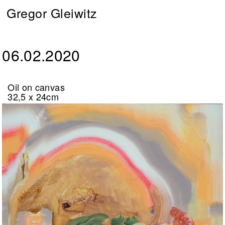
Gregor Gleiwitz
06.02.2020
Oil on canvas
32,5 x 24cm