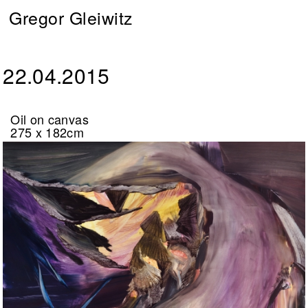
Gregor Gleiwitz
22.04.2015
Oil on canvas
275 x 182cm